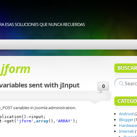
RA ESAS SOLUCIONES QUE NUNCA RECUERDAS
d
jform
BUSCA
variables sent with jInput
0
CATEGO
$_POST variables in Joomla administration.
Android
(
plication()->input;
Blogger
(1
t->get(
'jform'
,
array
(),
'ARRAY'
);
Hardware
Internet
(