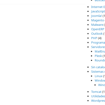
Buscad
Internet 
JavaScript
Joomla!
(1
Magento
Malware
(
OpenERP
Outlook
(
PHP
(4)
Programa
Servidore
MailEn
Plesk
(1
Round
Sin catal
Sistemas 
Linux
(
Windo
Wind
Tomcat
(1
Utilidade
Wordpres