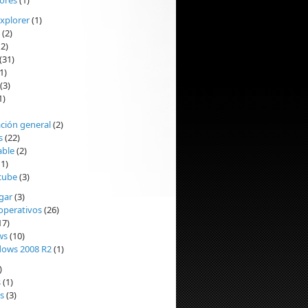
ores
(1)
Explorer
(1)
(2)
2)
(31)
1)
(3)
1)
ción general
(2)
s
(22)
able
(2)
1)
cube
(3)
ogar
(3)
operativos
(26)
17)
ws
(10)
ows 2008 R2
(1)
)
s
(1)
s
(3)