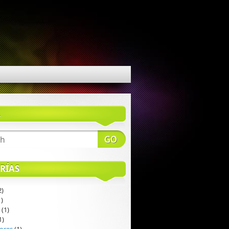
R
RÍAS
2)
)
(1)
1)