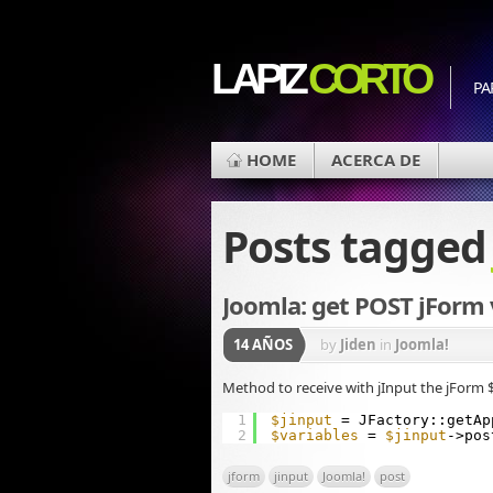
LAPIZ
CORTO
PA
HOME
ACERCA DE
Posts tagge
Joomla: get POST jForm 
14 AÑOS
by
Jiden
in
Joomla!
Method to receive with jInput the jForm 
1
$jinput
= JFactory::getAp
2
$variables
= 
$jinput
->pos
jform
jinput
Joomla!
post