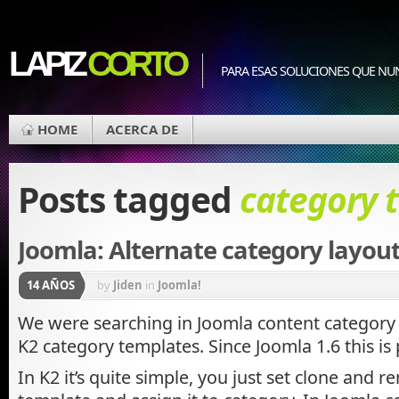
LAPIZ
CORTO
PARA ESAS SOLUCIONES QUE NU
HOME
ACERCA DE
Posts tagged
category 
Joomla: Alternate category layou
14 AÑOS
by
Jiden
in
Joomla!
We were searching in Joomla content category l
K2 category templates. Since Joomla 1.6 this is 
In K2 it’s quite simple, you just set clone and 