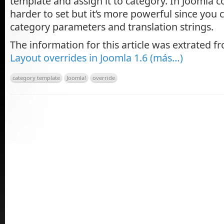
template and assign it to category. In Joomla c
harder to set but it’s more powerful since you 
category parameters and translation strings.
The information for this article was extrated 
Layout overrides in Joomla 1.6
(más…)
category template
Joomla!
override