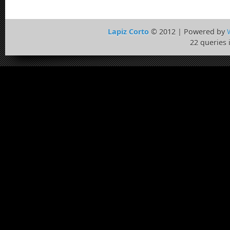
Lapiz Corto
© 2012 | Powered by
22 queries 