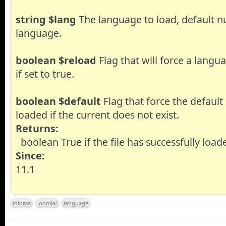
string
$lang
The language to load, default nu
language.
boolean
$reload
Flag that will force a langu
if set to true.
boolean
$default
Flag that force the default
loaded if the current does not exist.
Returns:
boolean True if the file has successfully load
Since:
11.1
idioma
Joomla!
language