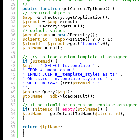
29
*/
30
public
function
getCurrentTplName() {
31
// required objects
32
$app
=& JFactory::getApplication();
33
$jinput
= 
$app
->input;
34
$db
= JFactory::getDBO();
35
// default values
36
$menuParams
= 
new
JRegistry();
37
$client_id
= 
$app
->isSite() ? 0 : 1;
38
$itemId
= 
$jinput
->get(
'Itemid'
,0);
39
$tplName
= null;
40
41
// try to load custom template if assigned
42
if
(
$itemId
) {
43
$sql
= 
" SELECT ts.template "
.
44
" FROM #__menu as m "
.
45
" INNER JOIN #__template_styles as ts"
.
46
" ON ts.id = m.template_style_id "
.
47
" WHERE m.id="
.(int)
$itemId
.
" "
.
48
""
;
49
$db
->setQuery(
$sql
);
50
$tplName
= 
$db
->loadResult();
51
}
52
// if no itemId or no custom template assigned 
53
if
( !
$itemId
|| 
empty
(
$tplName
)) {
54
$tplName
= getDefaultTplName(
$client_id
);
55
}
56
57
return
$tplName
;
58
}
59
}