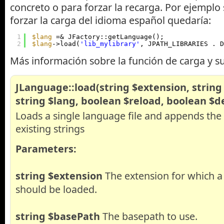
concreto o para forzar la recarga. Por ejemplo
forzar la carga del idioma español quedaría:
1
$lang
=& JFactory::getLanguage();
2
$lang
->load(
'lib_mylibrary'
, JPATH_LIBRARIES . D
Más información sobre la función de carga y s
JLanguage::load(string $extension, string
string $lang, boolean $reload, boolean $d
Loads a single language file and appends the 
existing strings
Parameters:
string
$extension
The extension for which a 
should be loaded.
string
$basePath
The basepath to use.