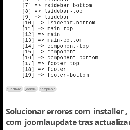
    [7] => rsidebar-bottom

    [8] => lsidebar-top

    [9] => lsidebar

    [10] => lsidebar-bottom

    [11] => main-top

    [12] => main

    [13] => main-bottom

    [14] => component-top

    [15] => component

    [16] => component-bottom

    [17] => footer-top

    [18] => footer

    [19] => footer-bottom
functions
Joomla!
templates
Solucionar errores com_installer ,
com_joomlaupdate tras actualiza