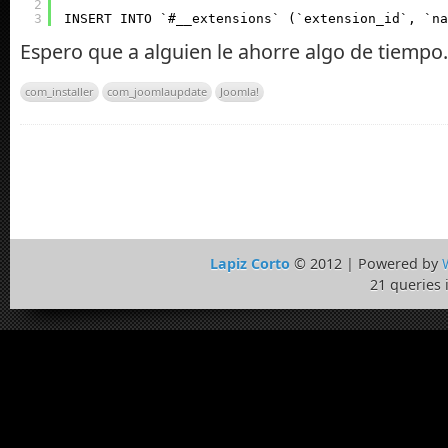
2
3
INSERT INTO `#__extensions` (`extension_id`, `na
Espero que a alguien le ahorre algo de tiempo.
com_installer
com_joomlaupdate
Joomla!
Lapiz Corto
© 2012 | Powered by
21 queries 