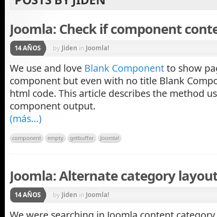
Joomla: Check if component cont
14 AÑOS
by
Jiden
in
Joomla!
We use and love
Blank Component
to show pa
component but even with no title Blank Compo
html code. This article describes the method u
component output.
(más…)
component
empty
getbuffer
Joomla!
Joomla: Alternate category layou
14 AÑOS
by
Jiden
in
Joomla!
We were searching in Joomla content category l