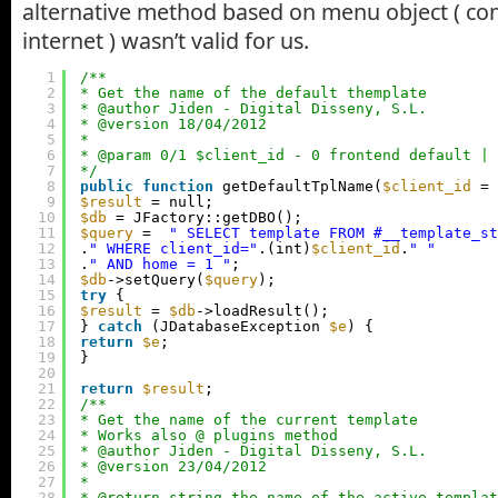
alternative method based on menu object ( c
internet ) wasn’t valid for us.
1
/**
2
* Get the name of the default themplate
3
* @author Jiden - Digital Disseny, S.L.
4
* @version 18/04/2012
5
*
6
* @param 0/1 $client_id - 0 frontend default | 
7
*/
8
public
function
getDefaultTplName(
$client_id
= 
9
$result
= null;
10
$db
= JFactory::getDBO();
11
$query
=  
" SELECT template FROM #__template_st
12
.
" WHERE client_id="
.(int)
$client_id
.
" "
13
.
" AND home = 1 "
;
14
$db
->setQuery(
$query
);
15
try
{
16
$result
= 
$db
->loadResult();
17
} 
catch
(JDatabaseException 
$e
) {
18
return
$e
;
19
}
20
21
return
$result
;
22
/**
23
* Get the name of the current template
24
* Works also @ plugins method
25
* @author Jiden - Digital Disseny, S.L.
26
* @version 23/04/2012
27
*
28
* @return string the name of the active templat