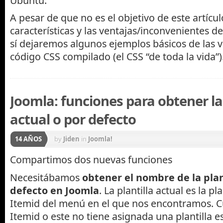
Ubuntu.
A pesar de que no es el objetivo de este artículo
características y las ventajas/inconvenientes d
sí dejaremos algunos ejemplos básicos de las v
código CSS compilado (el CSS “de toda la vida”)
Joomla: funciones para obtener la 
actual o por defecto
14 AÑOS
by
Jiden
in
Joomla!
Compartimos dos nuevas funciones
Necesitábamos
obtener el nombre de la plan
defecto en Joomla
. La plantilla actual es la pl
Itemid del menú en el que nos encontramos. 
Itemid o este no tiene asignada una plantilla es