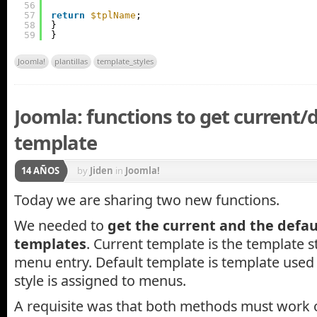
56
57
return
$tplName
;
58
}
59
}
Joomla!
plantillas
template_styles
Joomla: functions to get current/
template
14 AÑOS
by
Jiden
in
Joomla!
Today we are sharing two new functions.
We needed to
get the current and the defau
templates
. Current template is the template s
menu entry. Default template is template use
style is assigned to menus.
A requisite was that both methods must work o