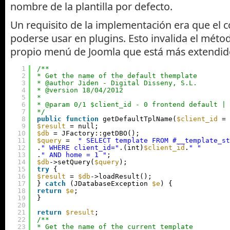
nombre de la plantilla por defecto.
Un requisito de la implementación era que el 
poderse usar en plugins. Esto invalida el méto
propio menú de Joomla que está más extendido
1
/**
2
* Get the name of the default themplate
3
* @author Jiden - Digital Disseny, S.L.
4
* @version 18/04/2012
5
*
6
* @param 0/1 $client_id - 0 frontend default | 
7
*/
8
public
function
getDefaultTplName(
$client_id
= 
9
$result
= null;
10
$db
= JFactory::getDBO();
11
$query
=  
" SELECT template FROM #__template_st
12
.
" WHERE client_id="
.(int)
$client_id
.
" "
13
.
" AND home = 1 "
;
14
$db
->setQuery(
$query
);
15
try
{
16
$result
= 
$db
->loadResult();
17
} 
catch
(JDatabaseException 
$e
) {
18
return
$e
;
19
}
20
21
return
$result
;
22
/**
23
* Get the name of the current template