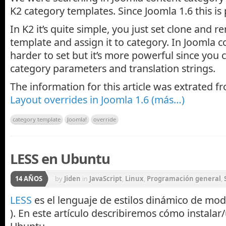
K2 category templates. Since Joomla 1.6 this is 
In K2 it’s quite simple, you just set clone and 
template and assign it to category. In Joomla c
harder to set but it’s more powerful since you 
category parameters and translation strings.
The information for this article was extrated 
Layout overrides in Joomla 1.6
(más…)
category template
Joomla!
override
LESS en Ubuntu
14 AÑOS
by
Jiden
in
JavaScript
,
Linux
,
Programación general
,
LESS
es el lenguaje de estilos dinámico de mo
). En este artículo describiremos cómo instala