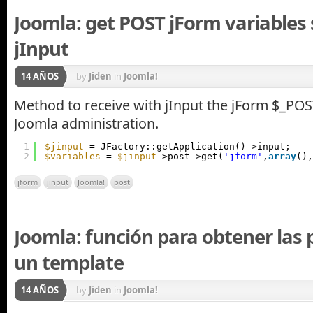
Joomla: get POST jForm variables 
jInput
14 AÑOS
by
Jiden
in
Joomla!
Method to receive with jInput the jForm $_POST
Joomla administration.
1
$jinput
= JFactory::getApplication()->input;
2
$variables
= 
$jinput
->post->get(
'jform'
,
array
(),
jform
jinput
Joomla!
post
Joomla: función para obtener las 
un template
14 AÑOS
by
Jiden
in
Joomla!