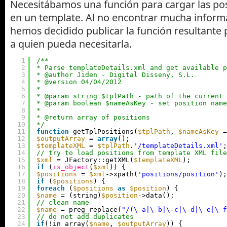
Necesitábamos una función para cargar las pos
en un template. Al no encontrar mucha informa
hemos decidido publicar la función resultante
a quien pueda necesitarla.
1
/**
2
* Parse templateDetails.xml and get available p
3
* @author Jiden - Digital Disseny, S.L.
4
* @version 04/04/2012
5
*
6
* @param string $tplPath - path of the current 
7
* @param boolean $nameAsKey - set position name
8
*
9
* @return array of positions
10
*/
11
function
getTplPositions(
$tplPath
, 
$nameAsKey
=
12
$outputArray
= 
array
();
13
$templateXML
= 
$tplPath
.
'/templateDetails.xml'
;
14
// try to load positions from template XML file
15
$xml
= JFactory::getXML(
$templateXML
);
16
if
(
is_object
(
$xml
)) {
17
$positions
= 
$xml
->xpath(
'positions/position'
);
18
if
(
$positions
) {
19
foreach
(
$positions
as
$position
) {
20
$name
= (string)
$position
->data();
21
// clean name
22
$name
= preg_replace(
"/(\-a|\-b|\-c|\-d|\-e|\-f
23
// do not add duplicates
24
if
(!in_array(
$name
, 
$outputArray
)) {