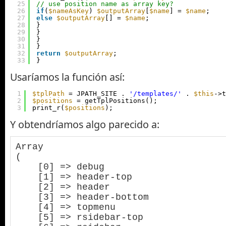
25
// use position name as array key?
26
if
(
$nameAsKey
) 
$outputArray
[
$name
] = 
$name
;
27
else
$outputArray
[] = 
$name
;
28
}
29
}
30
}
31
}
32
return
$outputArray
;
33
}
Usaríamos la función así:
1
$tplPath
= JPATH_SITE . 
'/templates/'
. 
$this
->t
2
$positions
= getTplPositions();
3
print_r(
$positions
);
Y obtendríamos algo parecido a:
Array

(

    [0] => debug

    [1] => header-top

    [2] => header

    [3] => header-bottom

    [4] => topmenu

    [5] => rsidebar-top
