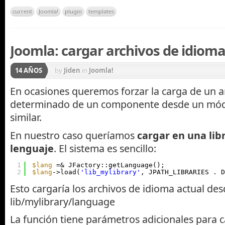
current
Joomla!
plugin
templates
Joomla: cargar archivos de idiom
14 AÑOS
by
Jiden
in
Joomla!
En ocasiones queremos forzar la carga de un a
determinado de un componente desde un módu
similar.
En nuestro caso queríamos
cargar en una lib
lenguaje
. El sistema es sencillo:
1
$lang
=& JFactory::getLanguage();
2
$lang
->load(
'lib_mylibrary'
, JPATH_LIBRARIES . D
Esto cargaría los archivos de idioma actual de
lib/mylibrary/language
La función tiene parámetros adicionales para 