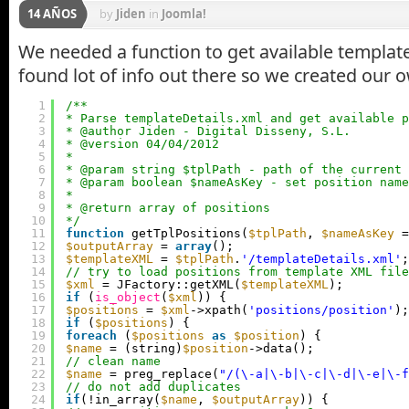
14 AÑOS
by
Jiden
in
Joomla!
We needed a function to get available template
found lot of info out there so we created our 
1
/**
2
* Parse templateDetails.xml and get available p
3
* @author Jiden - Digital Disseny, S.L.
4
* @version 04/04/2012
5
*
6
* @param string $tplPath - path of the current 
7
* @param boolean $nameAsKey - set position name
8
*
9
* @return array of positions
10
*/
11
function
getTplPositions(
$tplPath
, 
$nameAsKey
=
12
$outputArray
= 
array
();
13
$templateXML
= 
$tplPath
.
'/templateDetails.xml'
;
14
// try to load positions from template XML file
15
$xml
= JFactory::getXML(
$templateXML
);
16
if
(
is_object
(
$xml
)) {
17
$positions
= 
$xml
->xpath(
'positions/position'
);
18
if
(
$positions
) {
19
foreach
(
$positions
as
$position
) {
20
$name
= (string)
$position
->data();
21
// clean name
22
$name
= preg_replace(
"/(\-a|\-b|\-c|\-d|\-e|\-f
23
// do not add duplicates
24
if
(!in_array(
$name
, 
$outputArray
)) {