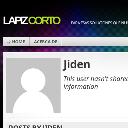
LAPIZ
CORTO
PARA ESAS SOLUCIONES QUE NU
HOME
ACERCA DE
Jiden
This user hasn't share
information
POSTS BY JIDEN