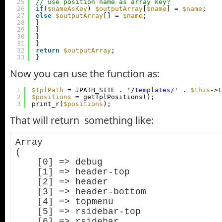
25
// use position name as array key?
26
if
(
$nameAsKey
) 
$outputArray
[
$name
] = 
$name
;
27
else
$outputArray
[] = 
$name
;
28
}
29
}
30
}
31
}
32
return
$outputArray
;
33
}
Now you can use the function as:
1
$tplPath
= JPATH_SITE . 
'/templates/'
. 
$this
->t
2
$positions
= getTplPositions();
3
print_r(
$positions
);
That will return something like:
Array

(

    [0] => debug

    [1] => header-top

    [2] => header

    [3] => header-bottom

    [4] => topmenu

    [5] => rsidebar-top

    [6] => rsidebar
