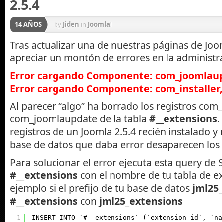
2.5.4
14 AÑOS
by
Jiden
in
Joomla!
Tras actualizar una de nuestras páginas de J
apreciar un montón de errores en la administr
Error cargando Componente: com_joomlaup
Error cargando Componente: com_installer,
Al parecer “algo” ha borrado los registros com_
com_joomlaupdate de la tabla
#__extensions
.
registros de un Joomla 2.5.4 recién instalado y 
base de datos que daba error desaparecen los 
Para solucionar el error ejecuta esta query d
#__extensions
con el nombre de tu tabla de e
ejemplo si el prefijo de tu base de datos
jml25
#__extensions
con
jml25_extensions
1
INSERT INTO `#__extensions` (`extension_id`, `na