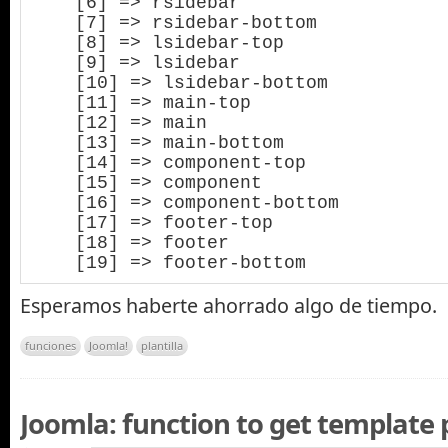
    [6] => rsidebar

    [7] => rsidebar-bottom

    [8] => lsidebar-top

    [9] => lsidebar

    [10] => lsidebar-bottom

    [11] => main-top

    [12] => main

    [13] => main-bottom

    [14] => component-top

    [15] => component

    [16] => component-bottom

    [17] => footer-top

    [18] => footer

    [19] => footer-bottom
Esperamos haberte ahorrado algo de tiempo.
funciones
Joomla!
plantilla
Joomla: function to get template 