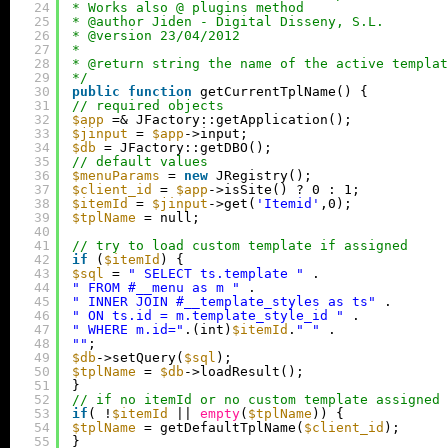
24
* Works also @ plugins method
25
* @author Jiden - Digital Disseny, S.L.
26
* @version 23/04/2012
27
*
28
* @return string the name of the active templat
29
*/
30
public
function
getCurrentTplName() {
31
// required objects
32
$app
=& JFactory::getApplication();
33
$jinput
= 
$app
->input;
34
$db
= JFactory::getDBO();
35
// default values
36
$menuParams
= 
new
JRegistry();
37
$client_id
= 
$app
->isSite() ? 0 : 1;
38
$itemId
= 
$jinput
->get(
'Itemid'
,0);
39
$tplName
= null;
40
41
// try to load custom template if assigned
42
if
(
$itemId
) {
43
$sql
= 
" SELECT ts.template "
.
44
" FROM #__menu as m "
.
45
" INNER JOIN #__template_styles as ts"
.
46
" ON ts.id = m.template_style_id "
.
47
" WHERE m.id="
.(int)
$itemId
.
" "
.
48
""
;
49
$db
->setQuery(
$sql
);
50
$tplName
= 
$db
->loadResult();
51
}
52
// if no itemId or no custom template assigned 
53
if
( !
$itemId
|| 
empty
(
$tplName
)) {
54
$tplName
= getDefaultTplName(
$client_id
);
55
}